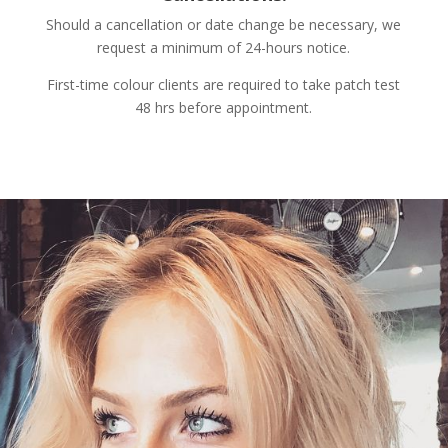
Should a cancellation or date change be necessary, we
request a minimum of 24-hours notice.
First-time colour clients are required to take patch test
48 hrs before appointment.