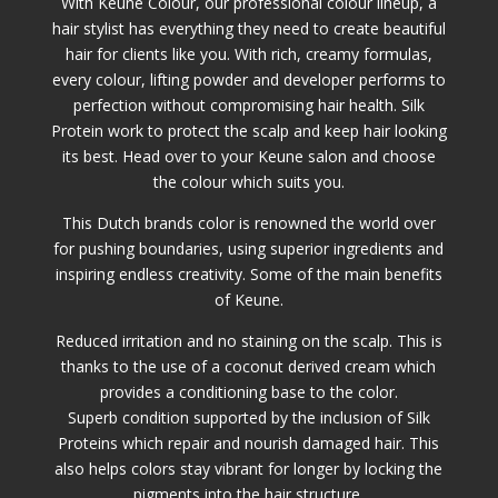
With Keune Colour, our professional colour lineup, a
hair stylist has everything they need to create beautiful
hair for clients like you. With rich, creamy formulas,
every colour, lifting powder and developer performs to
perfection without compromising hair health. Silk
Protein work to protect the scalp and keep hair looking
its best. Head over to your Keune salon and choose
the colour which suits you.
This Dutch brands color is renowned the world over
for pushing boundaries, using superior ingredients and
inspiring endless creativity. Some of the main benefits
of Keune.
Reduced irritation and no staining on the scalp. This is
thanks to the use of a coconut derived cream which
provides a conditioning base to the color.
Superb condition supported by the inclusion of Silk
Proteins which repair and nourish damaged hair. This
also helps colors stay vibrant for longer by locking the
pigments into the hair structure.