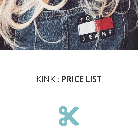
KINK :
PRICE LIST
