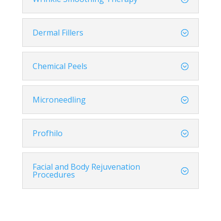
Dermal Fillers
Chemical Peels
Microneedling
Profhilo
Facial and Body Rejuvenation
Procedures