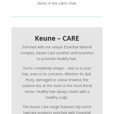
clients in the salon chair.
Keune – CARE
Enriched with our unique Essential Mineral
complex, Keune Care soothes and nourishes
to promote healthy hair.
You’re completely unique – and so is your
hair, even in its concerns. Whether it’s dull,
frizzy, damaged or colour-treated, the
solution lies at the roots in the most literal
sense. Healthy hair always starts with a
healthy scalp.
The Keune Care range features top-notch
haircare products enriched with Essential