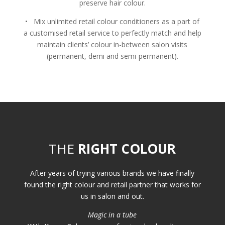
preserve hair colour.
• Mix unlimited retail colour conditioners as a part of
a customised retail service to perfectly match and help
maintain clients’ colour in-between salon visits
(permanent, demi and semi-permanent).
THE
RIGHT COLOUR
After years of trying various brands we have finally
found the right colour and retail partner that works for
us in salon and out.
Magic in a tube