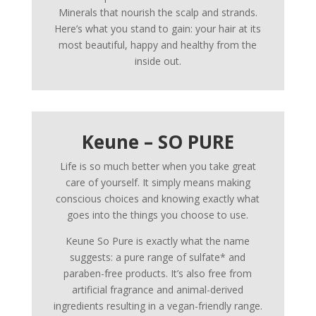
Minerals that nourish the scalp and strands.
Here’s what you stand to gain: your hair at its
most beautiful, happy and healthy from the
inside out.
Keune – SO PURE
Life is so much better when you take great
care of yourself. It simply means making
conscious choices and knowing exactly what
goes into the things you choose to use.
Keune So Pure is exactly what the name
suggests: a pure range of sulfate* and
paraben-free products. It’s also free from
artificial fragrance and animal-derived
ingredients resulting in a vegan-friendly range.