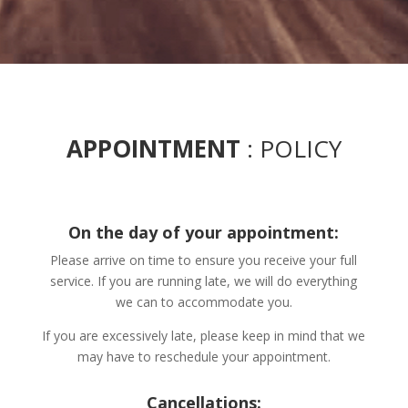
APPOINTMENT
: POLICY
On the day of your appointment:
Please arrive on time to ensure you receive your full
service. If you are running late, we will do everything
we can to accommodate you.
If you are excessively late, please keep in mind that we
may have to reschedule your appointment.
Cancellations: