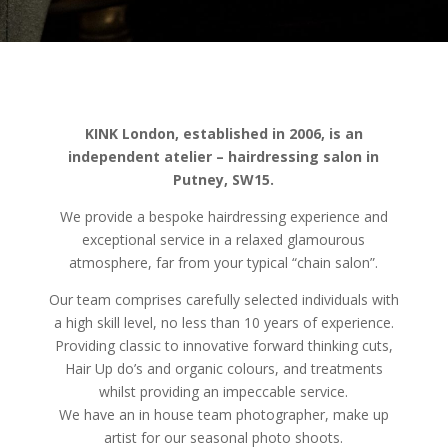
KINK London, established in 2006, is an
independent atelier – hairdressing salon in
Putney, SW15.
We provide a bespoke hairdressing experience and
exceptional service in a relaxed glamourous
atmosphere, far from your typical “chain salon”.
Our team comprises carefully selected individuals with
a high skill level, no less than 10 years of experience.
Providing classic to innovative forward thinking cuts,
Hair Up do’s and organic colours, and treatments
whilst providing an impeccable service.
We have an in house team photographer, make up
artist for our seasonal photo shoots.