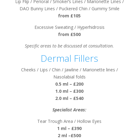
Lip Flip / Perioral / Smoker’s Lines / Marionette Lines /
DAO Bunny Lines / Puckered Chin / Gummy Smile
from £105
Excessive Sweating / Hyperhidrosis
from £500
Specific areas to be discussed at consultation.
Dermal Fillers
Cheeks / Lips / Chin / Jawline / Marionette lines /
Nasolabial folds
0.5 ml – £200
1.0 ml – £300
2.0 ml – £540
Specialist Areas:
Tear Trough Area / Hollow Eyes
1 ml – £390
2 ml –£500