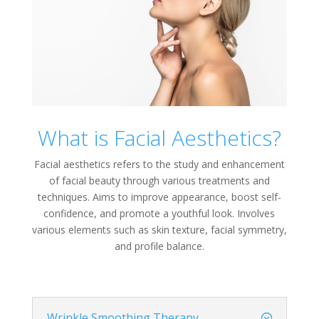
What is Facial Aesthetics?
Facial aesthetics refers to the study and enhancement
of facial beauty through various treatments and
techniques. Aims to improve appearance, boost self-
confidence, and promote a youthful look. Involves
various elements such as skin texture, facial symmetry,
and profile balance.
Wrinkle Smoothing Therapy