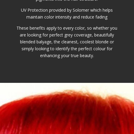
UV Protection provided by Solomer which helps
maintain color intensity and reduce fading
These benefits apply to every color, so whether you
are looking for perfect grey coverage, beautifully
blended balyage, the cleanest, coolest blonde or
simply looking to identify the perfect colour for
enhancing your true beauty.