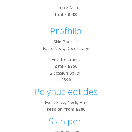
Temple Area
1 ml – £400
Profhilo
Skin Booster
Face, Neck, Decolletage
First treatment
2 ml – £350
2 session option
£590
Polynucleotides
Eyes, Face, Neck, Hair
session from £380
Skin pen
Microneedling