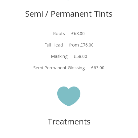
Semi / Permanent Tints
Roots £68.00
Full Head from £76.00
Masking £58.00
Semi Permanent Glossing £63.00

Treatments