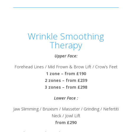
Wrinkle Smoothing
Therapy
Upper Face:
Forehead Lines / Mid Frown & Brow Lift / Crow’s Feet
1 zone – from £190
2 zones – from £239
3 zones – from £298
Lower Face :
Jaw Slimming / Bruxism / Masseter / Grinding / Nefertiti
Neck / Jowl Lift
from £290