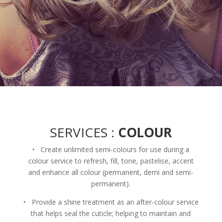
SERVICES :
COLOUR
• Create unlimited semi-colours for use during a
colour service to refresh, fill, tone, pastelise, accent
and enhance all colour (permanent, demi and semi-
permanent).
• Provide a shine treatment as an after-colour service
that helps seal the cuticle; helping to maintain and