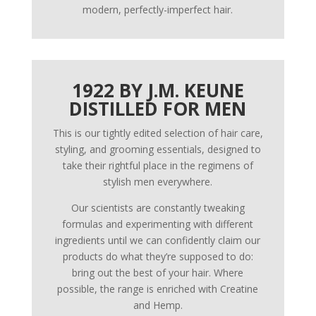
modern, perfectly-imperfect hair.
1922 BY J.M. KEUNE
DISTILLED FOR MEN
This is our tightly edited selection of hair care,
styling, and grooming essentials, designed to
take their rightful place in the regimens of
stylish men everywhere.
Our scientists are constantly tweaking
formulas and experimenting with different
ingredients until we can confidently claim our
products do what they’re supposed to do:
bring out the best of your hair. Where
possible, the range is enriched with Creatine
and Hemp.