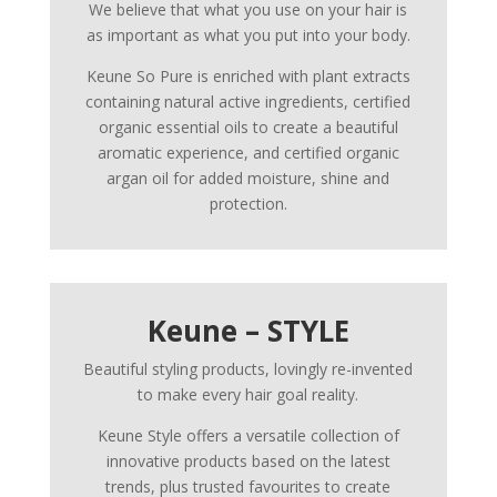
We believe that what you use on your hair is
as important as what you put into your body.
Keune So Pure is enriched with plant extracts
containing natural active ingredients, certified
organic essential oils to create a beautiful
aromatic experience, and certified organic
argan oil for added moisture, shine and
protection.
Keune – STYLE
Beautiful styling products, lovingly re-invented
to make every hair goal reality.
Keune Style offers a versatile collection of
innovative products based on the latest
trends, plus trusted favourites to create