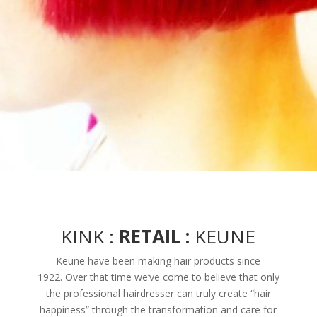
KINK :
RETAIL :
KEUNE
Keune have been making hair products since
1922. Over that time we’ve come to believe that only
the professional hairdresser can truly create “hair
happiness” through the transformation and care for