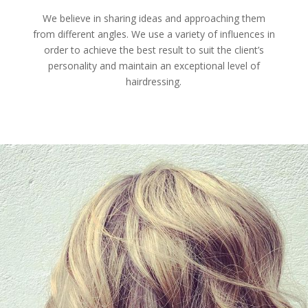
We believe in sharing ideas and approaching them
from different angles. We use a variety of influences in
order to achieve the best result to suit the client’s
personality and maintain an exceptional level of
hairdressing.