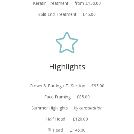
Keratin Treatment from £150.00
Split End Treatment £45.00

Highlights
Crown & Parting / T- Section £95.00
Face Framing £85.00
Summer Highlights
by consultation
Half Head £120.00
¾ Head £145.00