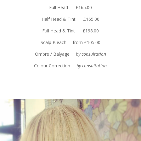
Full Head £165.00
Half Head & Tint £165.00
Full Head & Tint £198.00
Scalp Bleach from £105.00
Ombre / Balyage
by consultation
Colour Correction
by consultation