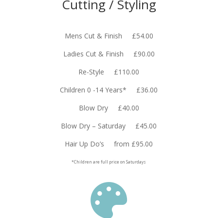
Cutting / Styling
Mens Cut & Finish £54.00
Ladies Cut & Finish £90.00
Re-Style £110.00
Children 0 -14 Years* £36.00
Blow Dry £40.00
Blow Dry – Saturday £45.00
Hair Up Do’s from £95.00
*Children are full price on Saturdays
