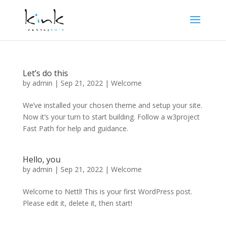
Let’s do this
by
admin
|
Sep 21, 2022
|
Welcome
We’ve installed your chosen theme and setup your site.
Now it’s your turn to start building. Follow a w3project
Fast Path for help and guidance.
Hello, you
by
admin
|
Sep 21, 2022
|
Welcome
Welcome to Nettl! This is your first WordPress post.
Please edit it, delete it, then start!