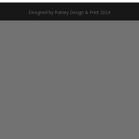
Designed by Putney Design & Print 2024